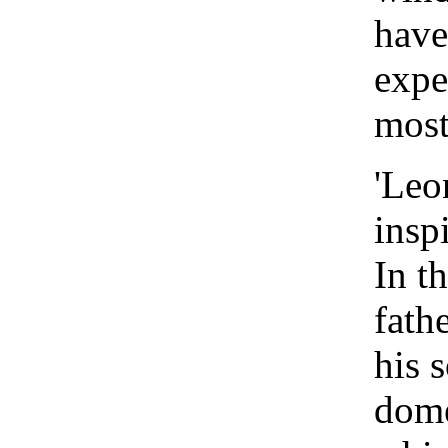
have
expe
most
'Leo
insp
In th
fath
his 
dom