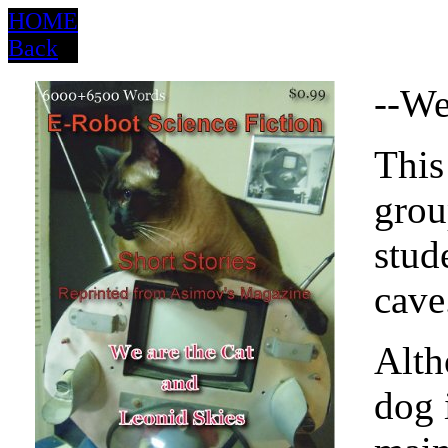
HOME
Back
--We
This
grou
stud
cave
Alth
dog i