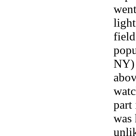
went
ligh
fiel
popu
NY) 
abov
watc
part 
was 
unli