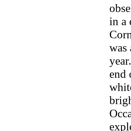
obse
in a
Corn
was 
year.
end 
whit
brig
Occa
expl