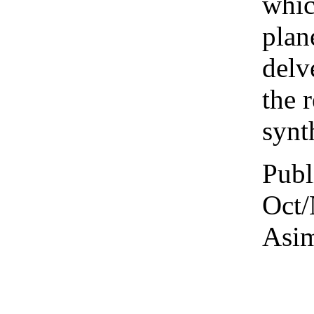
whic
plan
delv
the 
synt
Publ
Oct/
Asim