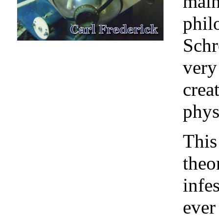
main
phil
Schr
very
crea
phys
This
theo
infes
ever