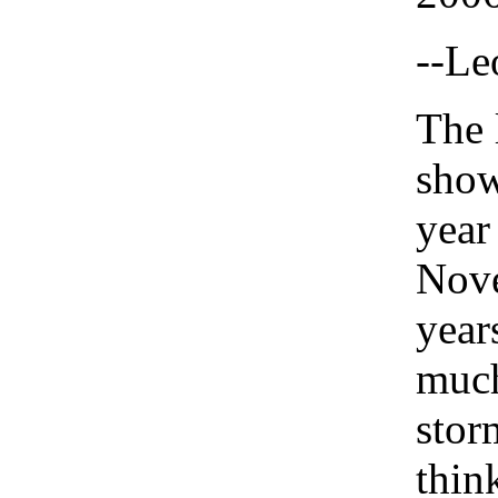
--Le
The 
show
year
Nov
years
much
stor
thin