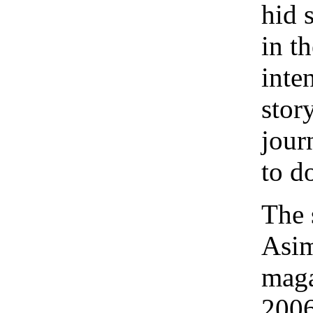
hid 
in th
inten
stor
journ
to d
The 
Asim
maga
2006