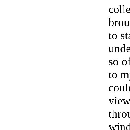
coll
brou
to s
unde
so o
to m
coul
view
thro
wind