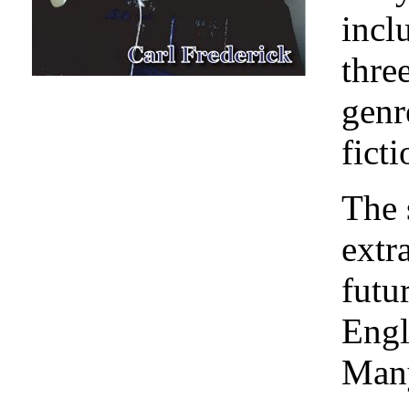
incl
thre
genr
ficti
The 
extr
futu
Engl
Many