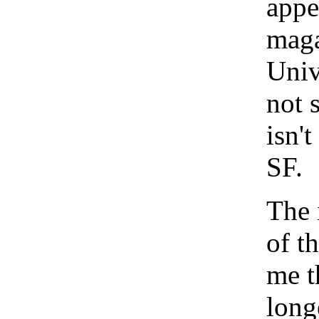
appe
maga
Univ
not s
isn'
SF.
The 
of t
me t
long