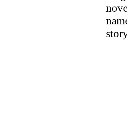
nove
name
stor