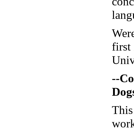
conc
lang
Were
first
Univ
--Co
Dogs
This
work