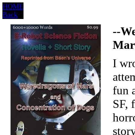
HOME
Back
--We
Mar
I wr
atte
fun a
SF, 
horr
story