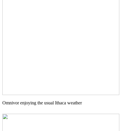
Omnivor enjoying the usual Ithaca weather