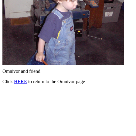
Omnivor and friend
Click
HERE
to return to the Omnivor page