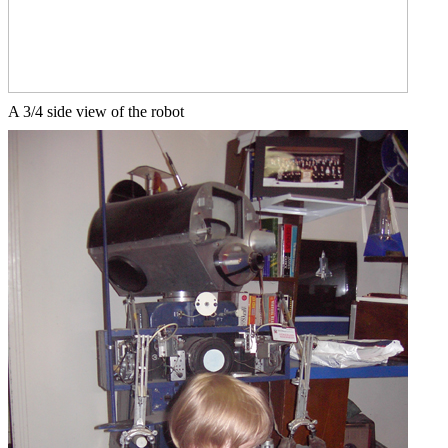
A 3/4 side view of the robot