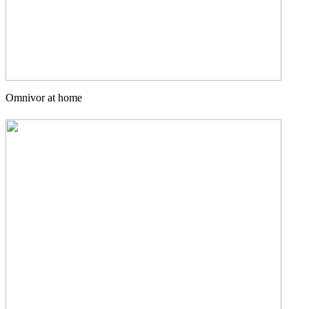
Omnivor at home