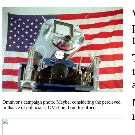
Omnivor's campaign photo. Maybe, considering the percieved
brilliance of politicians, OV should run for office.