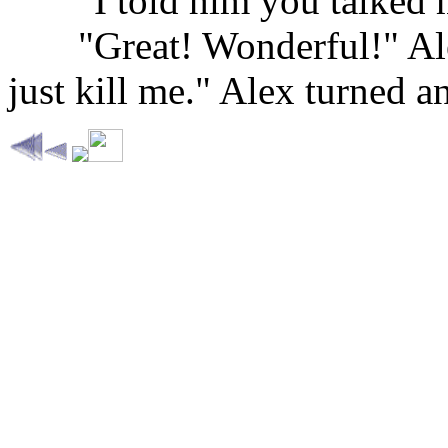
......
"I told him you talked m
......
"Great! Wonderful!" Ale
just kill me." Alex turned a