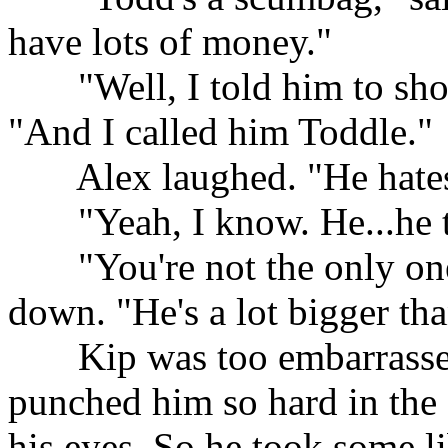
have lots of money."
......
"Well, I told him to sho
"And I called him Toddle."
......
Alex laughed. "He hates
......
"Yeah, I know. He...he 
......
"You're not the only on
down. "He's a lot bigger tha
......
Kip was too embarrassed
punched him so hard in the 
his eyes. So he took some lib