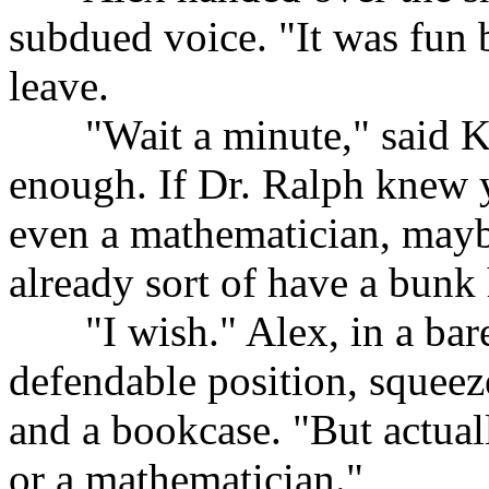
subdued voice. "It was fun 
leave.
......
"Wait a minute," said K
enough. If Dr. Ralph knew y
even a mathematician, maybe
already sort of have a bunk 
......
"I wish." Alex, in a bar
defendable position, squee
and a bookcase. "But actuall
or a mathematician."