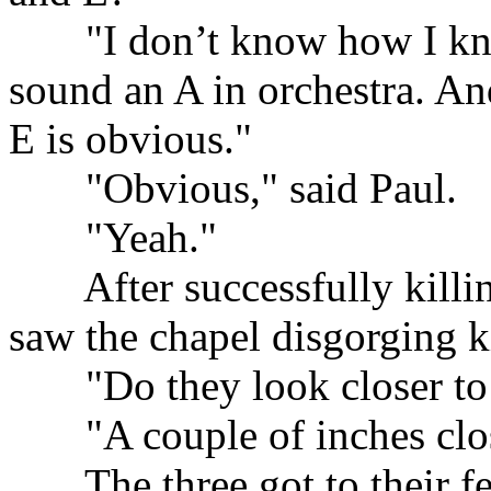
......
"I don’t know how I kn
sound an A in orchestra. An
E is obvious."
......
"Obvious," said Paul.
......
"Yeah."
......
After successfully killi
saw the chapel disgorging k
......
"Do they look closer to
......
"A couple of inches clo
......
The three got to their fe