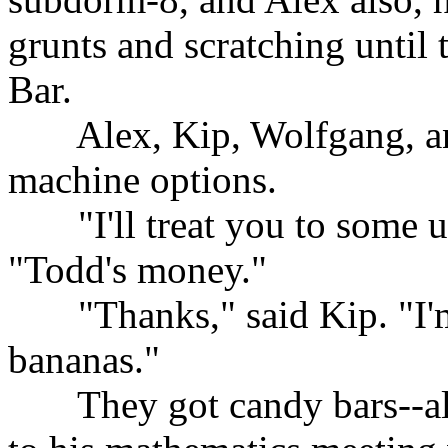
grunts and scratching until 
Bar.
......
Alex, Kip, Wolfgang, a
machine options.
......
"I'll treat you to some 
"Todd's money."
......
"Thanks," said Kip. "I'
bananas."
......
They got candy bars--al