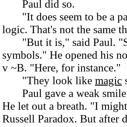
......
Paul did so.
......
"It does seem to be a pa
logic. That's not the same t
......
"But it is," said Paul. 
symbols." He opened his no
v ~B. "Here, for instance."
......
"They look like
magic
s
......
Paul gave a weak smile. 
He let out a breath. "I might
Russell Paradox. But after 