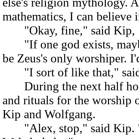
else's religion mythology. A
mathematics, I can believe 
......
"Okay, fine," said Kip,
......
"If one god exists, may
be Zeus's only worshiper. I'
......
"I sort of like that," sa
......
During the next half ho
and rituals for the worship 
Kip and Wolfgang.
......
"Alex, stop," said Kip. 