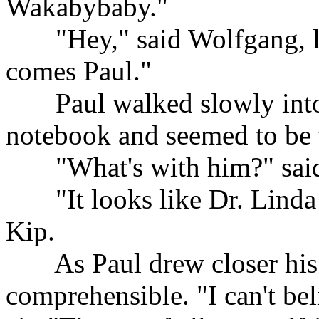
Wakabybaby."
......
"Hey," said Wolfgang, l
comes Paul."
......
Paul walked slowly into
notebook and seemed to be t
......
"What's with him?" sai
......
"It looks like Dr. Linda
Kip.
......
As Paul drew closer his
comprehensible. "I can't beli