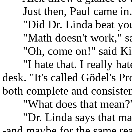
......
Just then, Paul came in
......
"Did Dr. Linda beat you
......
"Math doesn't work," sa
......
"Oh, come on!" said Ki
......
"I hate that. I really ha
desk. "It's called Gödel's Pr
both complete and consisten
......
"What does that mean?"
......
"Dr. Linda says that mat
-and maybe for the same reas