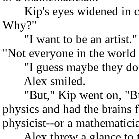
......
Kip's eyes widened in c
Why?"
......
"I want to be an artist.
"Not everyone in the world 
......
"I guess maybe they don
......
Alex smiled.
......
"But," Kip went on, "But
physics and had the brains f
physicist--or a mathematici
......
Alex threw a glance to t