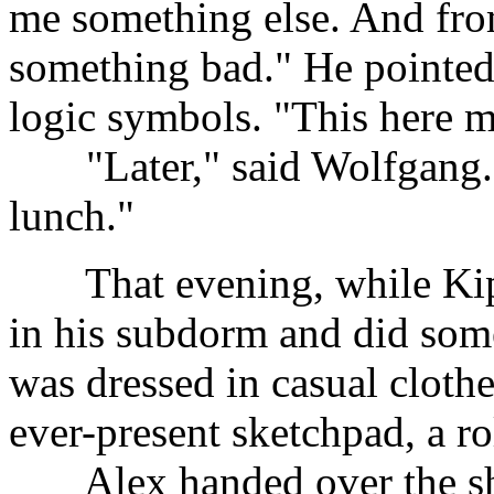
me something else. And from
something bad." He pointed 
logic symbols. "This here m
......
"Later," said Wolfgang. 
lunch."
......
That evening, while Ki
in his subdorm and did so
was dressed in casual clothe
ever-present sketchpad, a ro
......
Alex handed over the sh