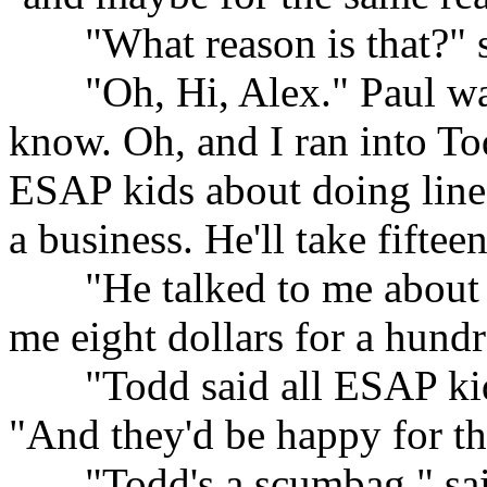
......
"What reason is that?" 
......
"Oh, Hi, Alex." Paul wa
know. Oh, and I ran into Tod
ESAP kids about doing lines
a business. He'll take fiftee
......
"He talked to me about i
me eight dollars for a hundr
......
"Todd said all ESAP kid
"And they'd be happy for t
......
"Todd's a scumbag," sai