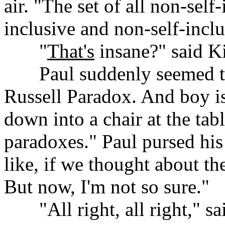
air. "The set of all non-self-
inclusive and non-self-inclu
......
"
That's
insane?" said K
......
Paul suddenly seemed to 
Russell Paradox. And boy is
down into a chair at the tab
paradoxes." Paul pursed his 
like, if we thought about th
But now, I'm not so sure."
......
"All right, all right," s