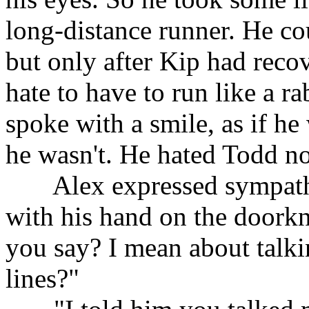
long-distance runner. He co
but only after Kip had reco
hate to have to run like a r
spoke with a smile, as if h
he wasn't. He hated Todd n
......
Alex expressed sympath
with his hand on the doorkn
you say? I mean about talk
lines?"