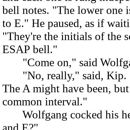
bell notes. "The lower one i
to E." He paused, as if wait
"They're the initials of the
ESAP bell."
......
"Come on," said Wolfg
......
"No, really," said, Kip.
The A might have been, but t
common interval."
......
Wolfgang cocked his he
and E?"