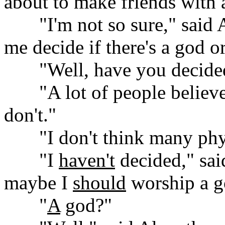
about to make friends with
......
"I'm not so sure," said 
me decide if there's a god or
......
"Well, have you decide
......
"A lot of people believe
don't."
......
"I don't think many phys
......
"I
haven't
decided," said
maybe I
should
worship a g
......
"
A
god?"