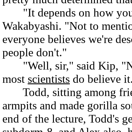
......
"It depends on how you 
Wakabyashi. "Not to mentio
everyone believes we're des
people don't."
......
"Well, sir," said Kip, "
most
scientists
do believe it
......
Todd, sitting among fri
armpits and made gorilla sou
end of the lecture, Todd's g
subdorm-8, and Alex also, ha