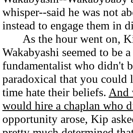
whisper--said he was not abo
instead to engage them in d
......
As the hour went on, K
Wakabyashi seemed to be a r
fundamentalist who didn't b
paradoxical that you could 
time hate their beliefs.
And 
would hire a chaplan who di
opportunity arose, Kip aske
pretty much determined that 