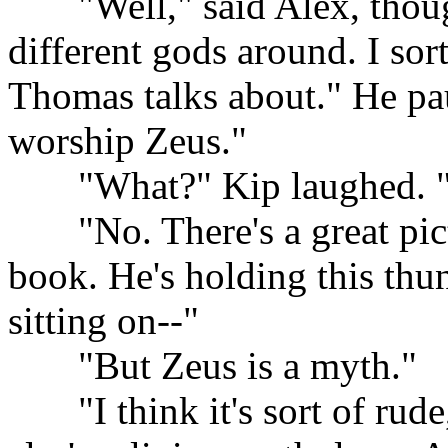
......
"Well," said Alex, though
different gods around. I sor
Thomas talks about." He pau
worship Zeus."
......
"What?" Kip laughed. "Y
......
"No. There's a great pic
book. He's holding this thun
sitting on--"
......
"But Zeus is a myth."
......
"I think it's sort of ru