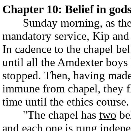
Chapter 10: Belief in god
......
Sunday morning, as the
mandatory service, Kip and 
In cadence to the chapel bel
until all the Amdexter boys
stopped. Then, having made 
immune from chapel, they f
time until the ethics course.
......
"The chapel has
two
bel
and each one is rung indep