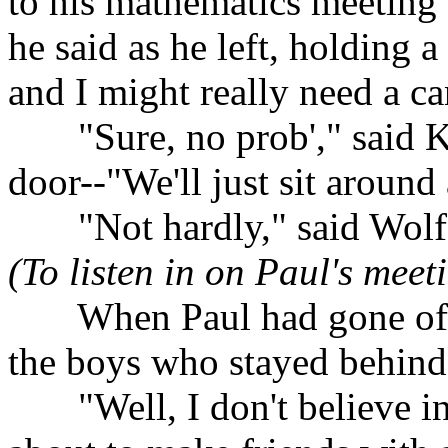
to his mathematics meeting 
he said as he left, holding 
and I might really need a ca
......
"Sure, no prob'," said K
door--"We'll just sit around 
......
"Not hardly," said Wol
(To listen in on Paul's meet
......
When Paul had gone off
the boys who stayed behin
......
"Well, I don't believe i