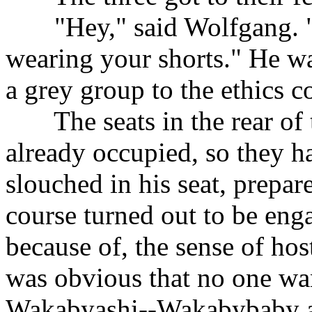
......
"Hey," said Wolfgang. "
wearing your shorts." He w
a grey group to the ethics c
......
The seats in the rear o
already occupied, so they ha
slouched in his seat, prepar
course turned out to be eng
because of, the sense of hos
was obvious that no one wan
Wakabyashi--Wakabybaby as 